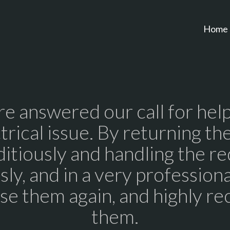
Home
re answered our call for help
trical issue. By returning the
itiously and handling the r
ly, and in a very profession
use them again, and highly 
them.