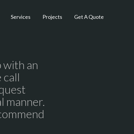
Services
Projects
Get A Quote
 with an
 call
equest
al manner.
recommend