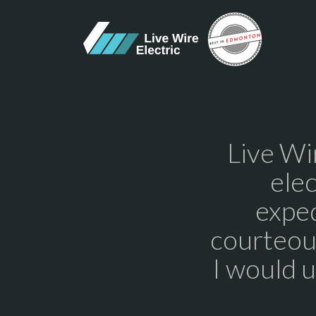
Live Wi
elec
exped
courteous
I would 