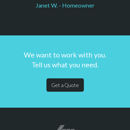
Janet W. - Homeowner
We want to work with you.
Tell us what you need.
Get a Quote