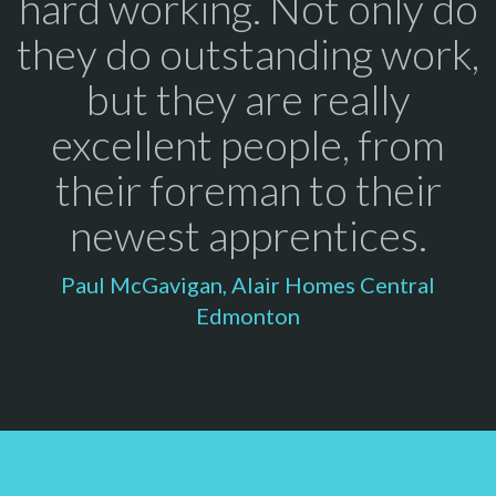
hard working. Not only do
they do outstanding work,
but they are really
excellent people, from
their foreman to their
newest apprentices.
Paul McGavigan, Alair Homes Central
Edmonton