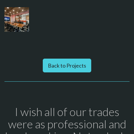
Back to Projects
I wish all of our trades
were as professional and