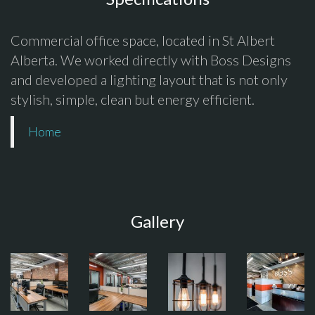
Commercial office space, located in St Albert
Alberta. We worked directly with Boss Designs
and developed a lighting layout that is not only
stylish, simple, clean but energy efficient.
Home
Gallery