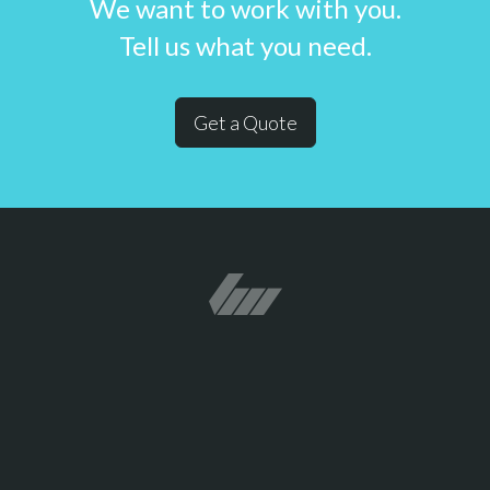
We want to work with you.
Tell us what you need.
Get a Quote