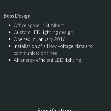
Boss Design
Office space in St.Albert
Custom LED lighting design
Opened in January 2016
Installation of all low voltage, data and
communication lines
All energy efficient LED lighting
Specifications