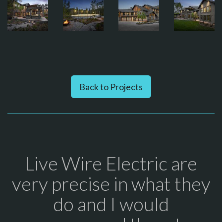
Back to Projects
Live Wire Electric are
very precise in what they
do and I would