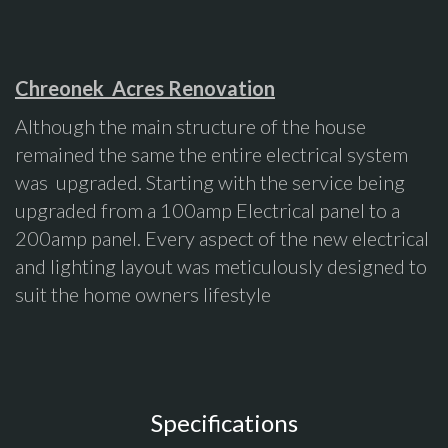
Chreonek Acres Renovation
Although the main structure of the house
remained the same the entire electrical system
was upgraded. Starting with the service being
upgraded from a 100amp Electrical panel to a
200amp panel. Every aspect of the new electrical
and lighting layout was meticulously designed to
suit the home owners lifestyle
Specifications