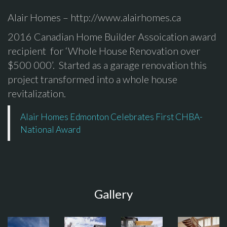
Alair Homes – http://www.alairhomes.ca
2016 Canadian Home Builder Assoication award
recipient for ‘Whole House Renovation over
$500 000’. Started as a garage renovation this
project transformed into a whole house
revitalization.
Alair Homes Edmonton Celebrates First CHBA-
National Award
Gallery