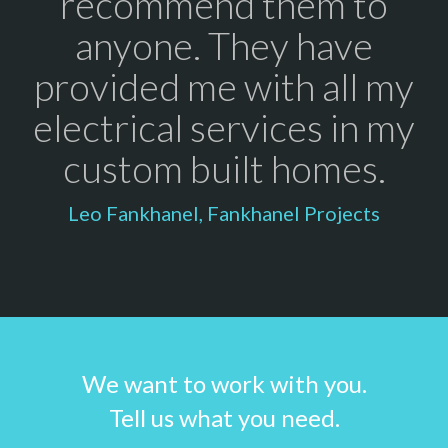
recommend them to
anyone. They have
provided me with all my
electrical services in my
custom built homes.
Leo Fankhanel, Fankhanel Projects
We want to work with you.
Tell us what you need.