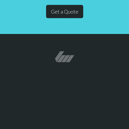
Get a Quote