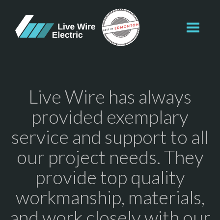
Toggl
navig
Live Wire has always
provided exemplary
service and support to all
our project needs. They
provide top quality
workmanship, materials,
and work closely with our