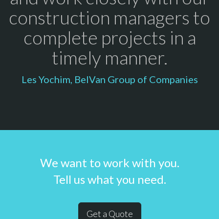
construction managers to
complete projects in a
timely manner.
Les Yochim, BelVan Group of Companies
We want to work with you.
Tell us what you need.
Get a Quote