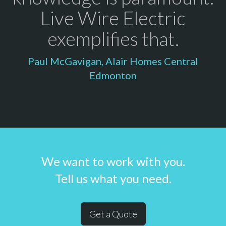
Live Wire Electric
exemplifies that.
Paul McGavigan, Alair Homes Central
Edmonton
We want to work with you.
Tell us what you need.
Get a Quote