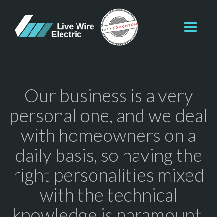
Toggl
navig
Our business is a very
personal one, and we deal
with homeowners on a
daily basis, so having the
right personalities mixed
with the technical
knowledge is paramount.