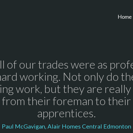
Home
all of our trades were as prof
hard working. Not only do th
ng work, but they are really
 from their foreman to thei
apprentices.
Paul McGavigan, Alair Homes Central Edmonton