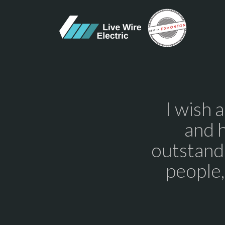
I wish 
and 
outstandi
people,