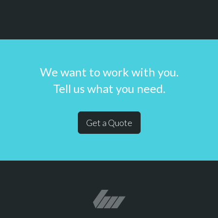
We want to work with you.
Tell us what you need.
Get a Quote