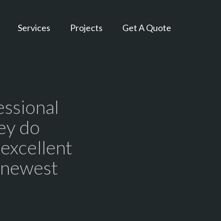
Services
Projects
Get A Quote
essional
ey do
 excellent
r newest