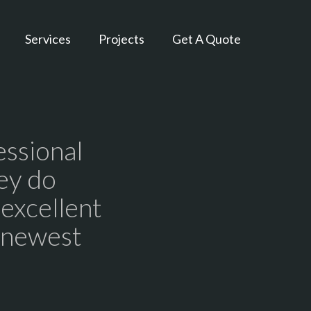
Services
Projects
Get A Quote
essional
ey do
 excellent
r newest