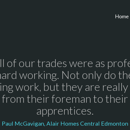
Home
all of our trades were as prof
hard working. Not only do th
ng work, but they are really
 from their foreman to thei
apprentices.
Paul McGavigan, Alair Homes Central Edmonton