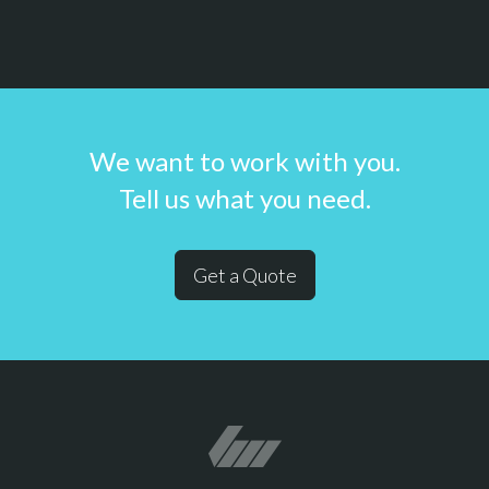
We want to work with you.
Tell us what you need.
Get a Quote