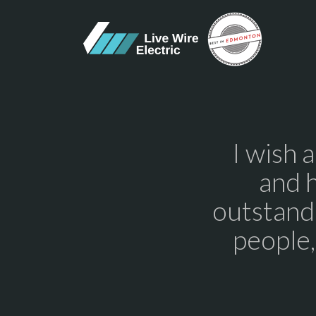
I wish 
and 
outstandi
people,