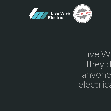
Live Wi
they 
anyone.
electric