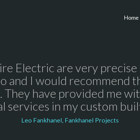
Home
re Electric are very precise
do and I would recommend t
 They have provided me wit
al services in my custom bui
Leo Fankhanel, Fankhanel Projects