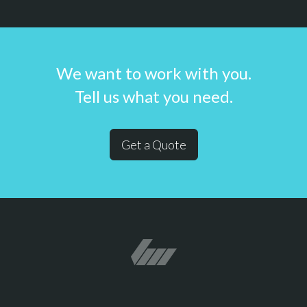
We want to work with you.
Tell us what you need.
Get a Quote