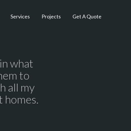
Services
Projects
Get A Quote
 in what
hem to
h all my
lt homes.