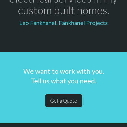
custom built homes.
Leo Fankhanel, Fankhanel Projects
We want to work with you.
Tell us what you need.
Get a Quote