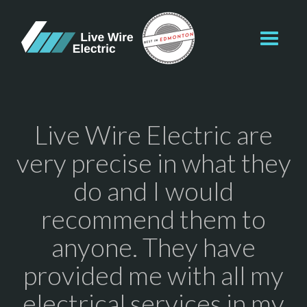
Toggl
navig
Live Wire Electric are
very precise in what they
do and I would
recommend them to
anyone. They have
provided me with all my
electrical services in my