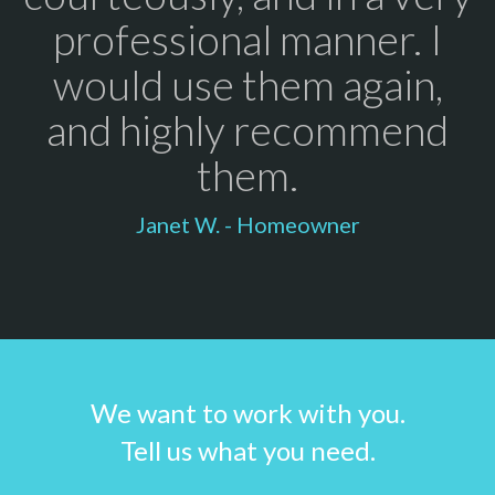
professional manner. I
would use them again,
and highly recommend
them.
Janet W. - Homeowner
We want to work with you.
Tell us what you need.