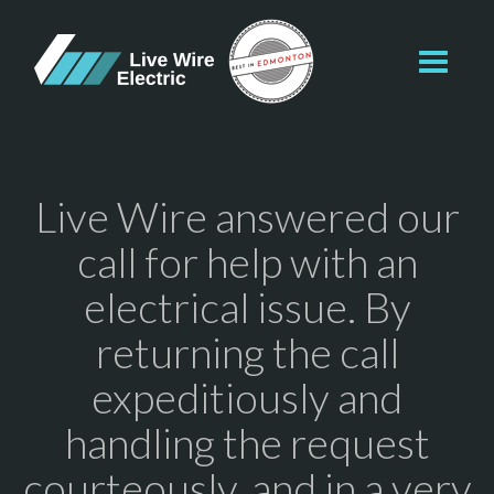
Toggl
navig
Live Wire answered our
call for help with an
electrical issue. By
returning the call
expeditiously and
handling the request
courteously, and in a very