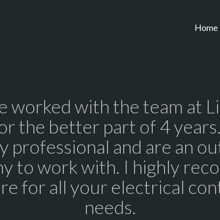
Home
 worked with the team at L
for the better part of 4 years
y professional and are an ou
y to work with. I highly re
re for all your electrical con
needs.