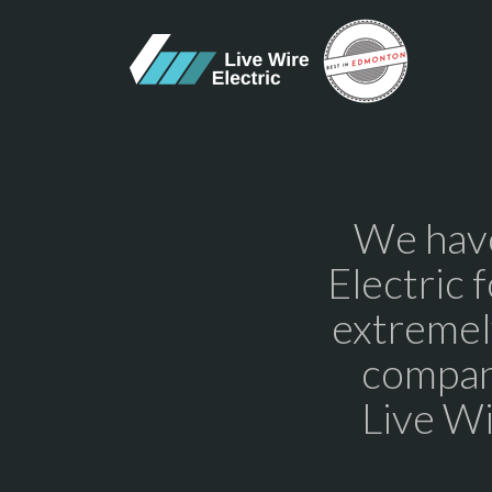
We have
Electric 
extremel
compan
Live Wi