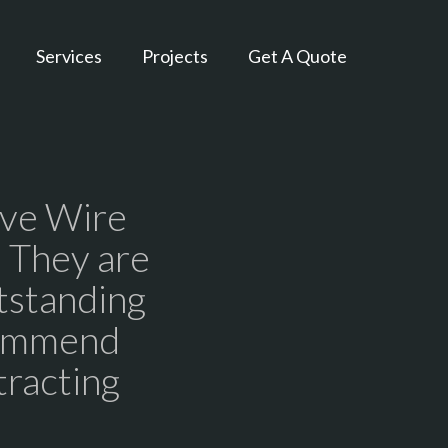
Services
Projects
Get A Quote
ive Wire
. They are
tstanding
commend
tracting