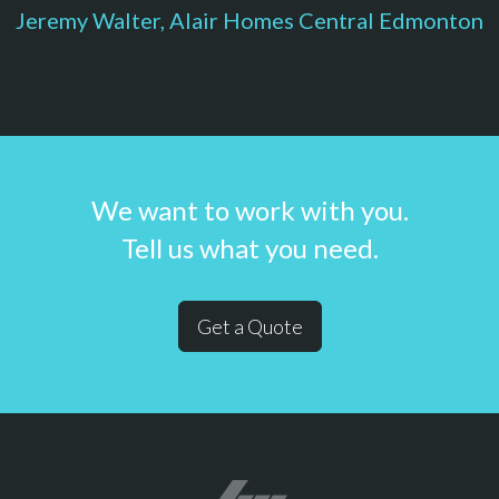
Jeremy Walter, Alair Homes Central Edmonton
We want to work with you.
Tell us what you need.
Get a Quote