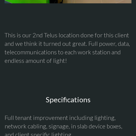
This is our 2nd Telus location done for this client
and we think it turned out great. Full power, data,
telecommunications to each work station and
endless amount of light!
Specifications
Full tenant improvement including lighting,
network cabling, signage, in slab device boxes,
and client specific lighting.