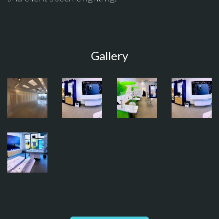
Gallery