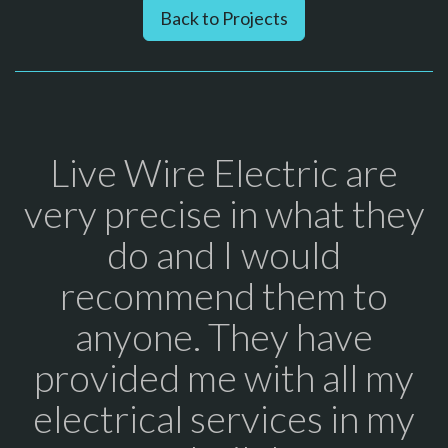
Back to Projects
Live Wire Electric are
very precise in what they
do and I would
recommend them to
anyone. They have
provided me with all my
electrical services in my