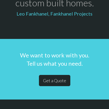
custom built homes.
Leo Fankhanel, Fankhanel Projects
We want to work with you.
Tell us what you need.
Get a Quote