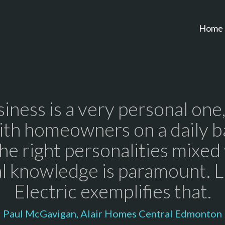
Home
iness is a very personal one
ith homeowners on a daily ba
he right personalities mixed
l knowledge is paramount. 
Electric exemplifies that.
Paul McGavigan, Alair Homes Central Edmonton