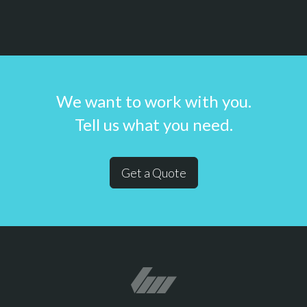
We want to work with you.
Tell us what you need.
Get a Quote