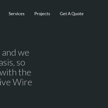
Services
Projects
Get A Quote
, and we
sis, so
 with the
Live Wire