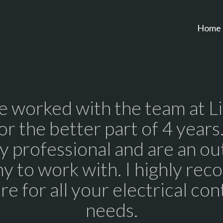
Home
 worked with the team at L
for the better part of 4 years
y professional and are an ou
y to work with. I highly re
re for all your electrical con
needs.