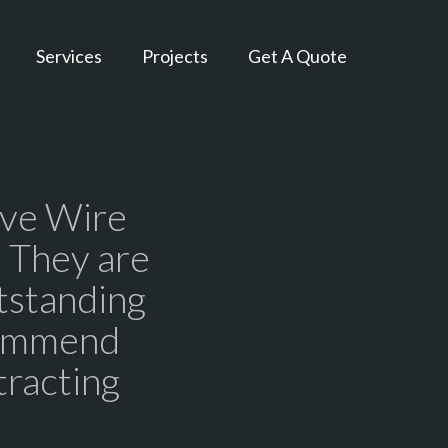
Services
Projects
Get A Quote
ive Wire
. They are
tstanding
commend
tracting