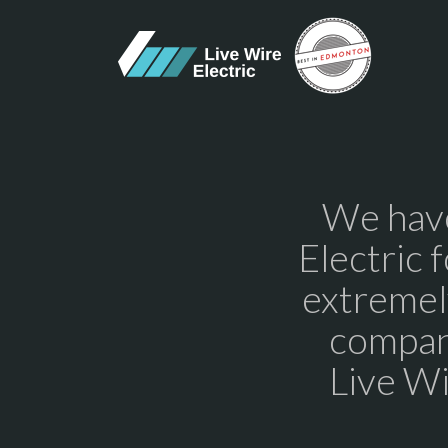
We have
Electric 
extremel
compan
Live Wi