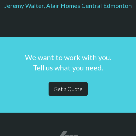
Jeremy Walter, Alair Homes Central Edmonton
We want to work with you.
Tell us what you need.
Get a Quote