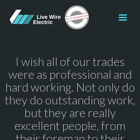
Toggl
navig
I wish all of our trades
were as professional and
hard working. Not only do
they do outstanding work,
but they are really
excellent people, from
their foreman to their