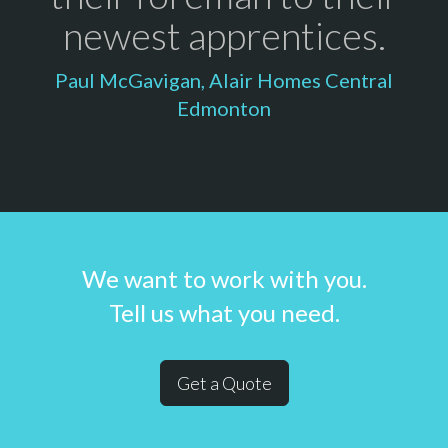
newest apprentices.
Paul McGavigan, Alair Homes Central
Edmonton
We want to work with you.
Tell us what you need.
Get a Quote