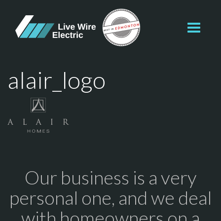
Toggl
navig
alair_logo
Our business is a very
personal one, and we deal
with homeowners on a