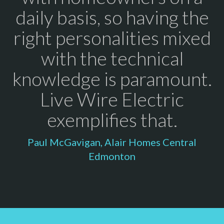
daily basis, so having the
right personalities mixed
with the technical
knowledge is paramount.
Live Wire Electric
exemplifies that.
Paul McGavigan, Alair Homes Central
Edmonton