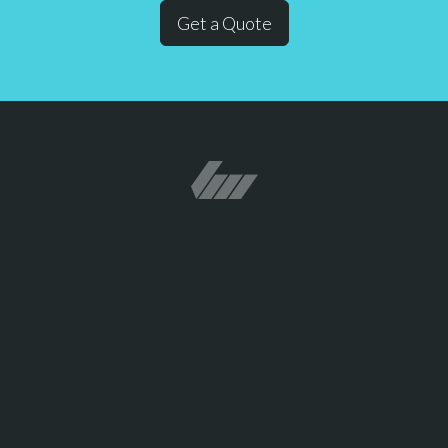
Get a Quote