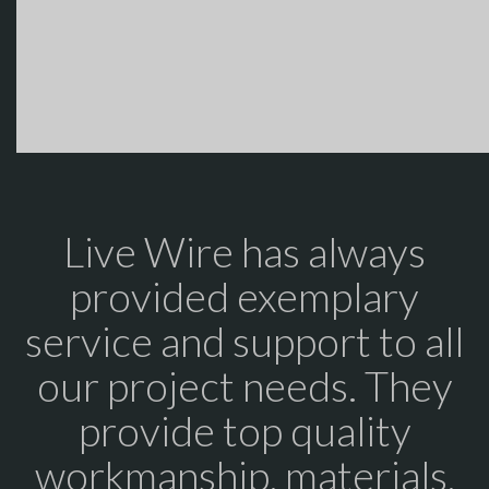
Live Wire has always
provided exemplary
service and support to all
our project needs. They
provide top quality
workmanship, materials,