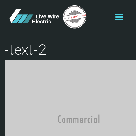
Toggl
navig
-text-2