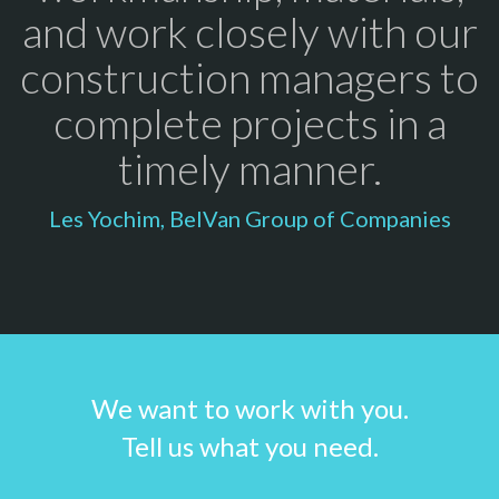
and work closely with our
construction managers to
complete projects in a
timely manner.
Les Yochim, BelVan Group of Companies
We want to work with you.
Tell us what you need.