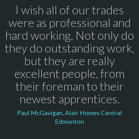
I wish all of our trades
were as professional and
hard working. Not only do
they do outstanding work,
but they are really
excellent people, from
their foreman to their
newest apprentices.
Paul McGavigan, Alair Homes Central
Edmonton