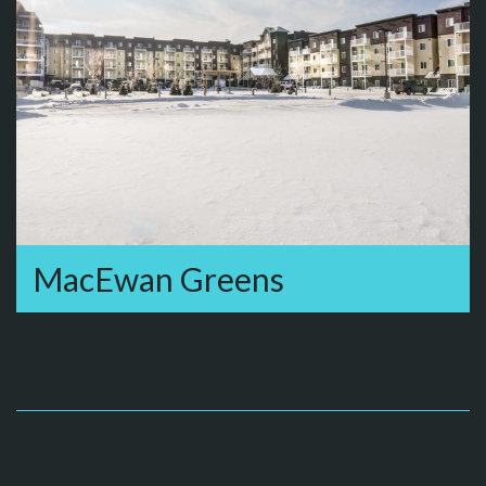
MacEwan Greens