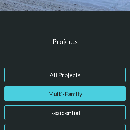
Projects
All Projects
Multi-Family
Residential