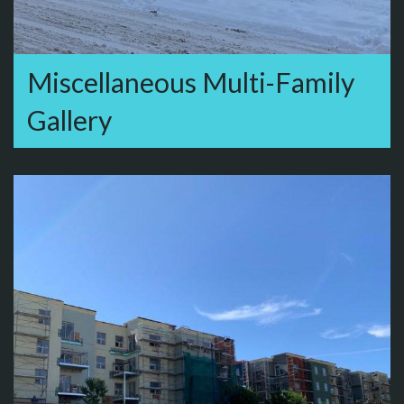
Miscellaneous Multi-Family
Gallery