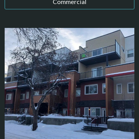
Commercial