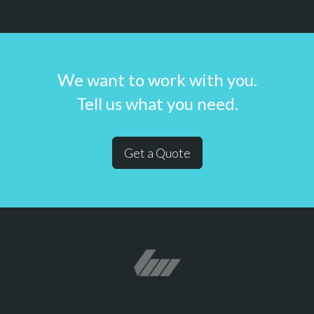
We want to work with you.
Tell us what you need.
Get a Quote