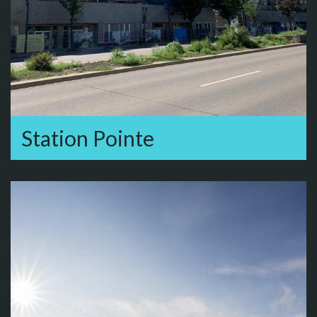
Station Pointe